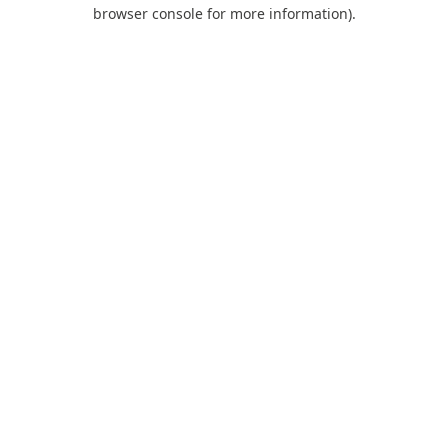
browser console for more information).