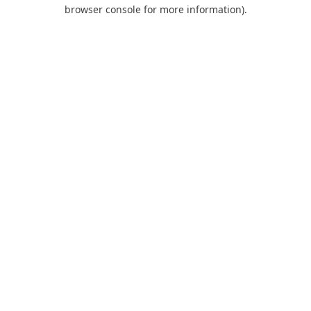
browser console for more information).