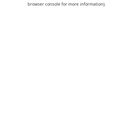
browser console for more information).