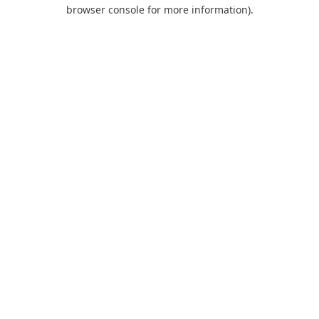
browser console for more information).