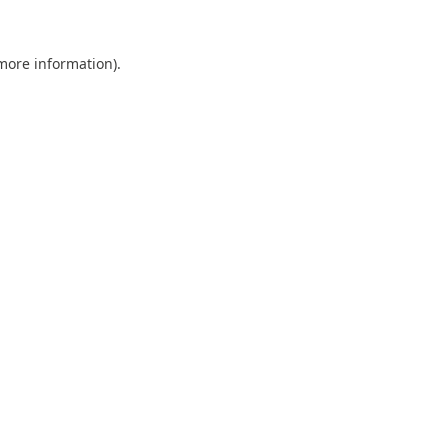
 more information).