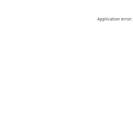
Application error: