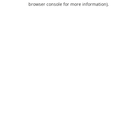
browser console for more information).