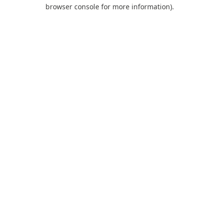
browser console for more information).