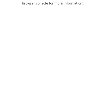
browser console for more information).