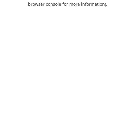
browser console for more information).