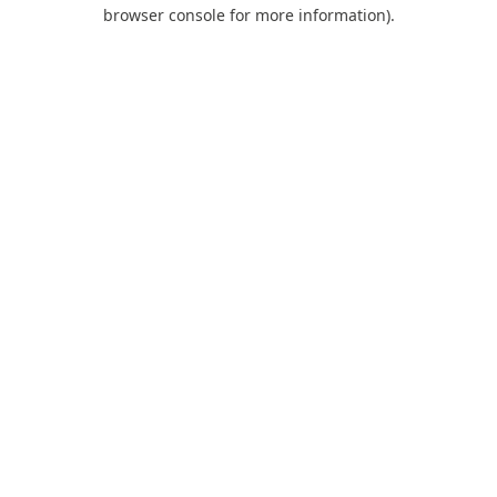
browser console for more information).