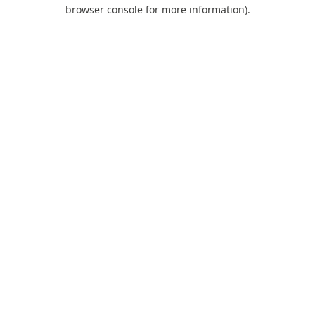
browser console for more information).