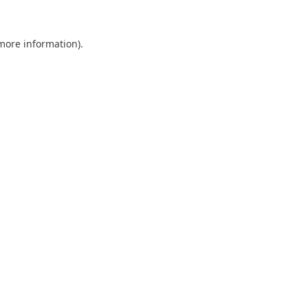
 more information).