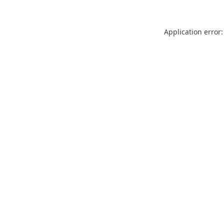
Application error: