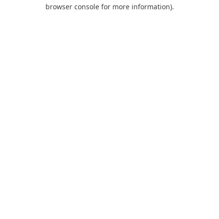
browser console for more information).