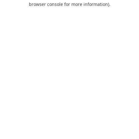
browser console for more information).