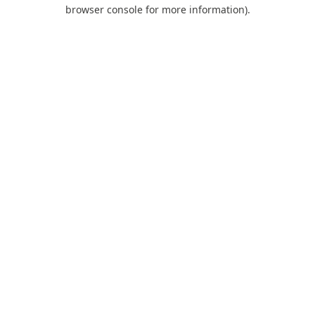
browser console for more information).