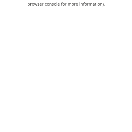
browser console for more information).