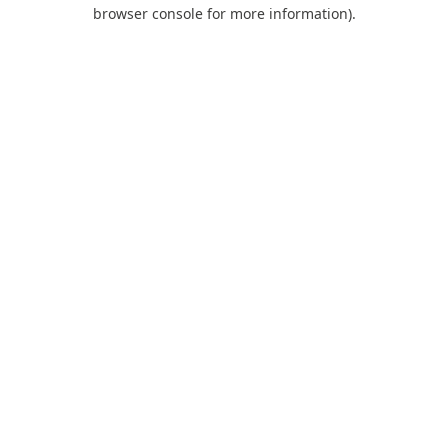
browser console for more information).