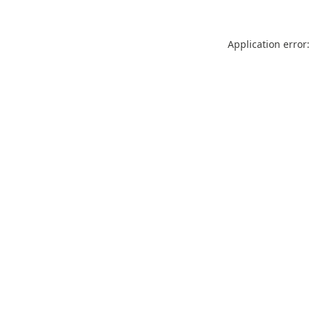
Application error: