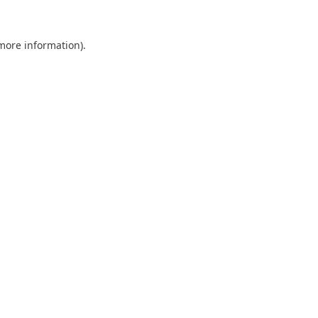
 more information).