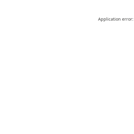
Application error: