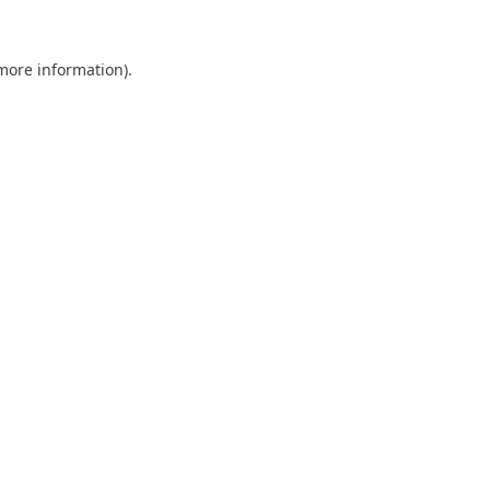
 more information).