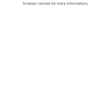
browser console for more information).