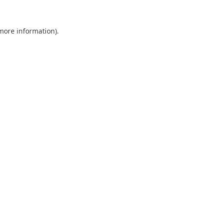
 more information).