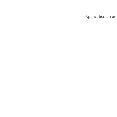
Application error: