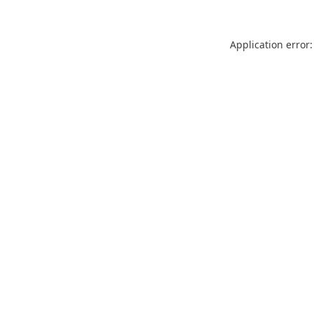
Application error: