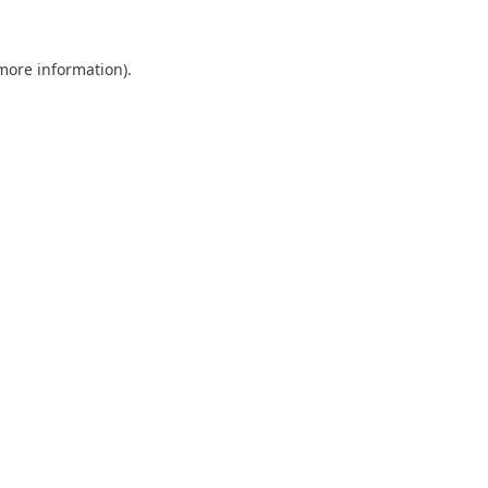
 more information).