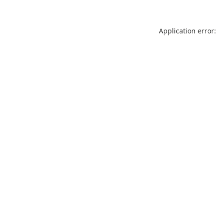
Application error: