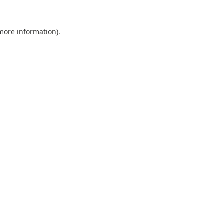
 more information).